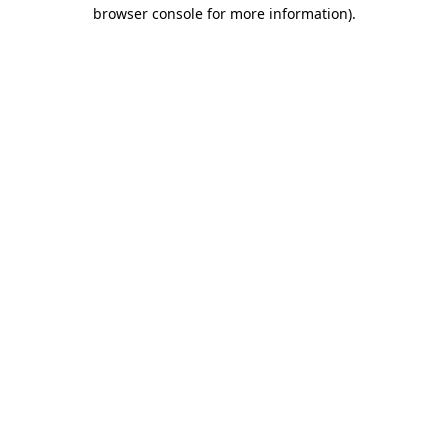
browser console for more information).