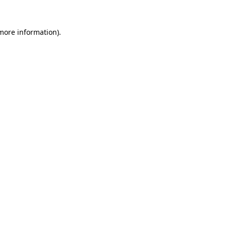
 more information).