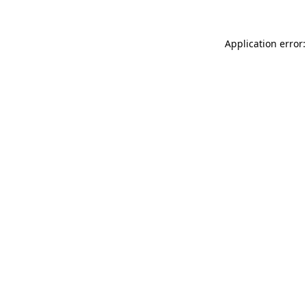
Application error: