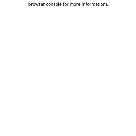
browser console for more information).