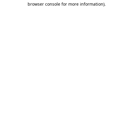
browser console for more information).