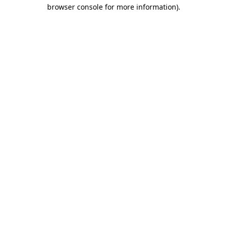
browser console for more information).