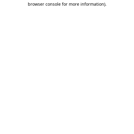
browser console for more information).