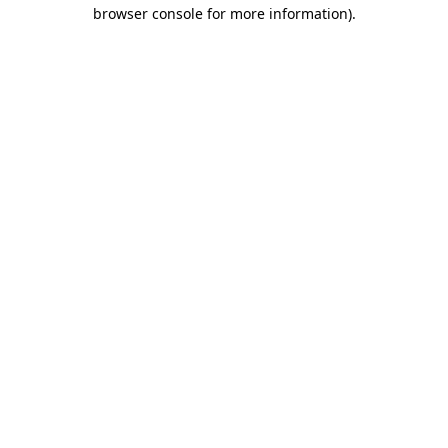
browser console for more information).