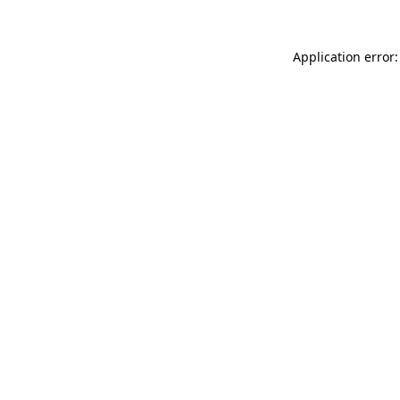
Application error: