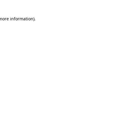
 more information).