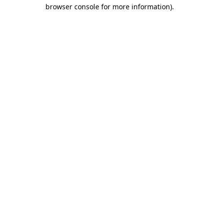
browser console for more information).