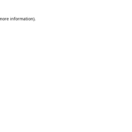
 more information).