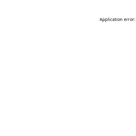
Application error: