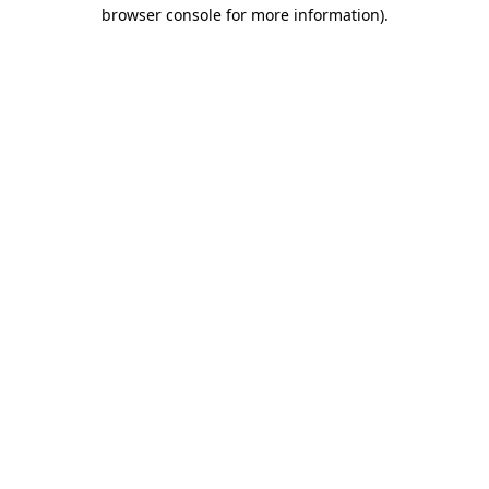
browser console for more information).