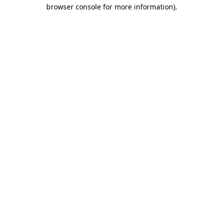
browser console for more information).