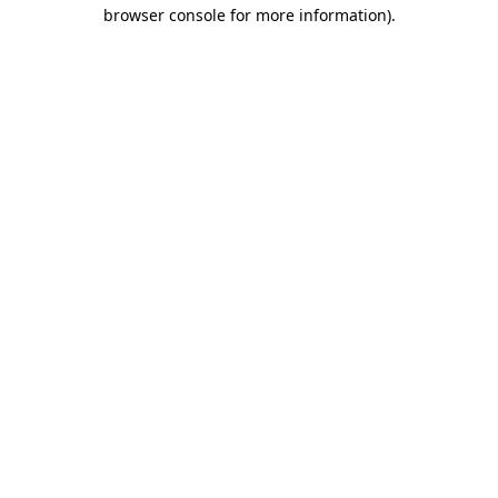
browser console for more information).