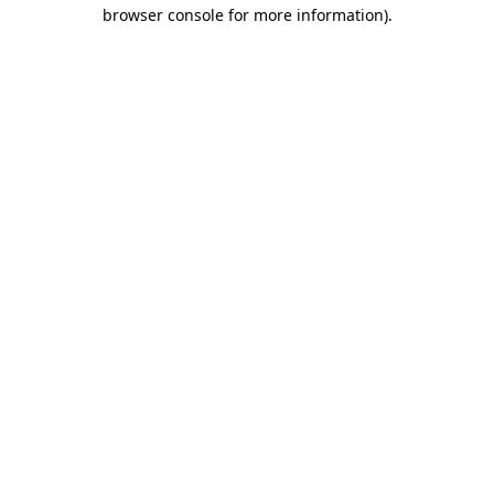
browser console for more information).