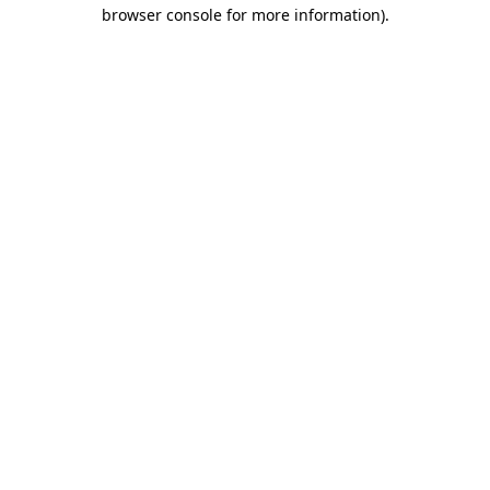
browser console for more information).