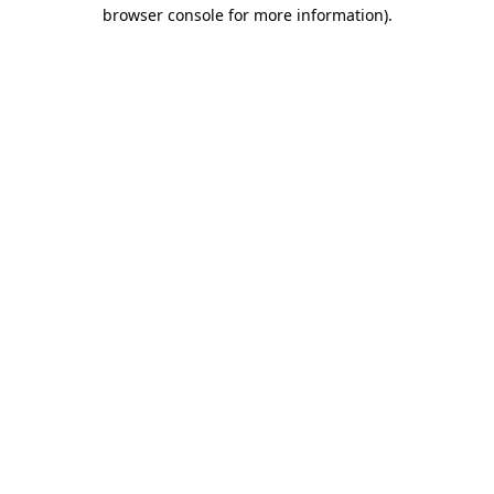
browser console for more information).