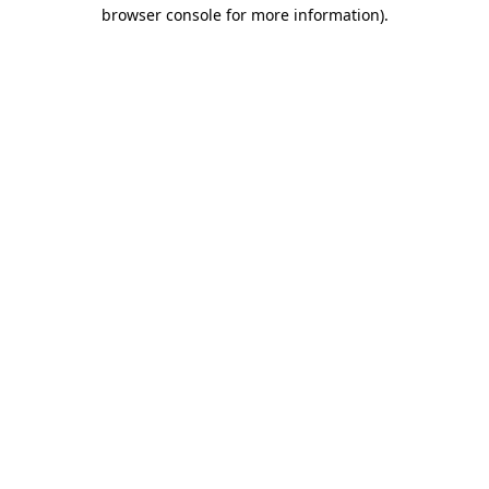
browser console for more information).