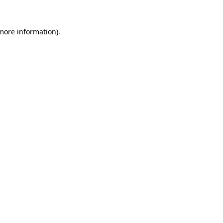
 more information).