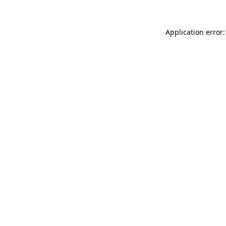
Application error: