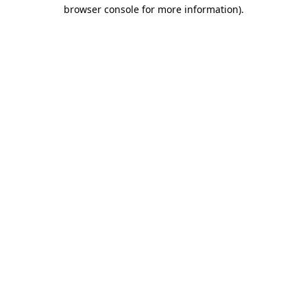
browser console for more information).