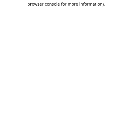
browser console for more information).