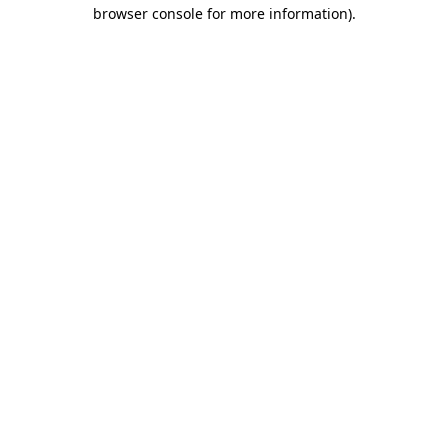
browser console for more information).