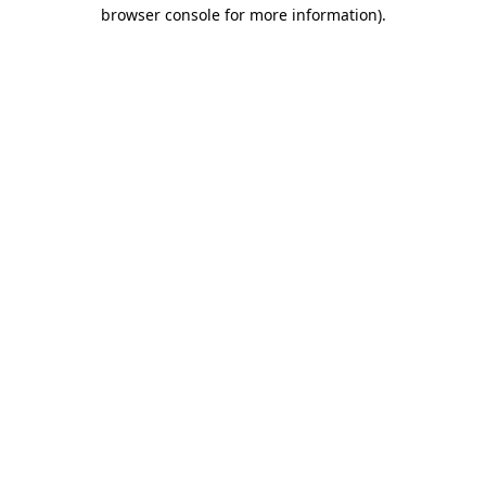
browser console for more information).