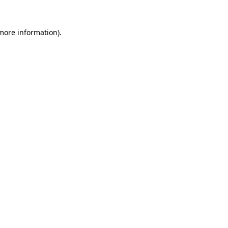
 more information).