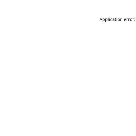
Application error: