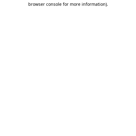
browser console for more information).