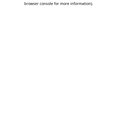
browser console for more information).