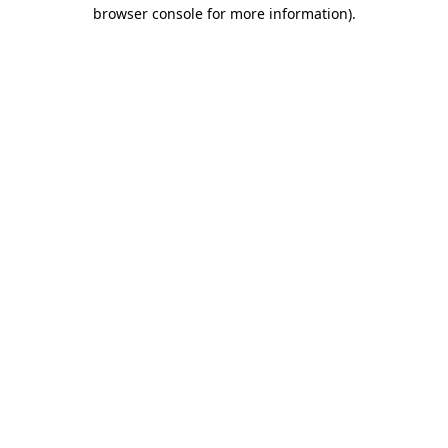
browser console for more information).