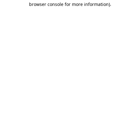
browser console for more information).