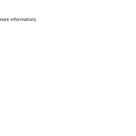
 more information).