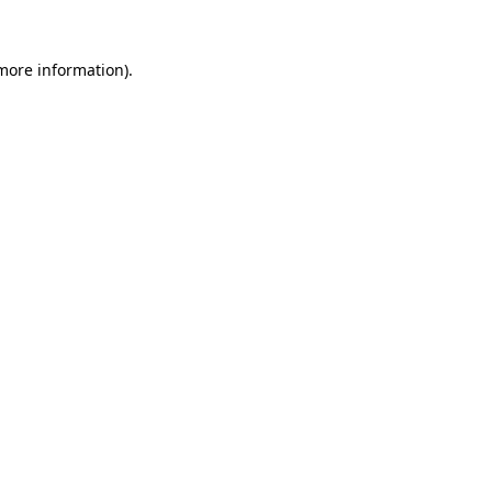
 more information).