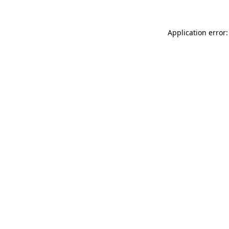
Application error: