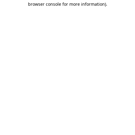
browser console for more information).