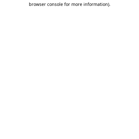
browser console for more information).