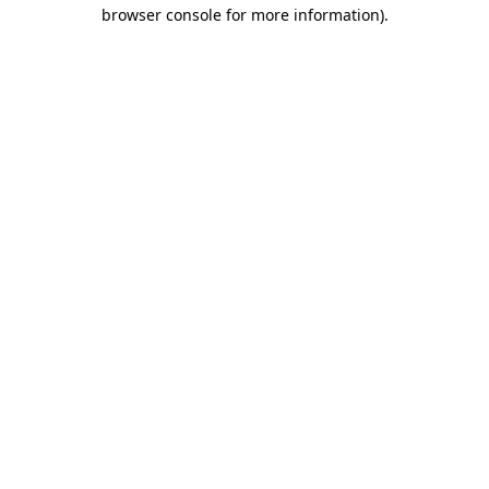
browser console for more information).