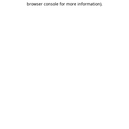
browser console for more information).