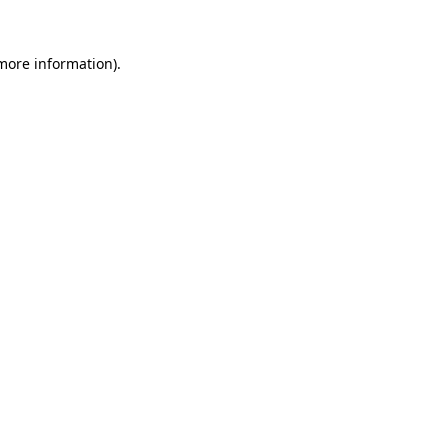
 more information).