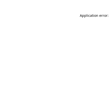
Application error: