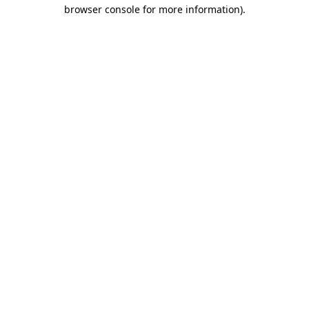
browser console for more information).