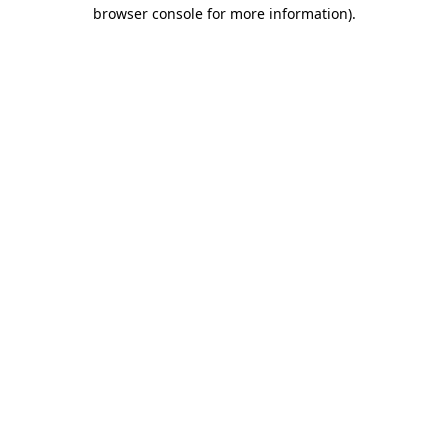
browser console for more information).