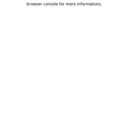
browser console for more information).