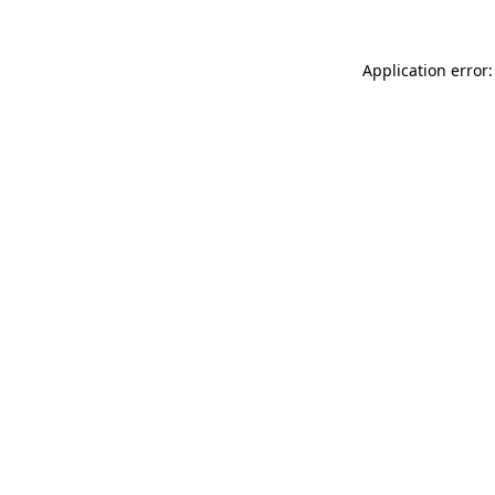
Application error: