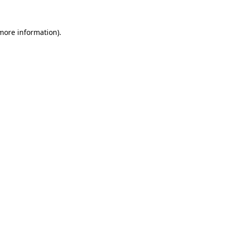
 more information).