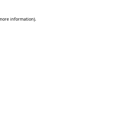
 more information).