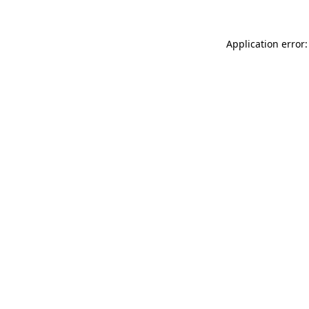
Application error: