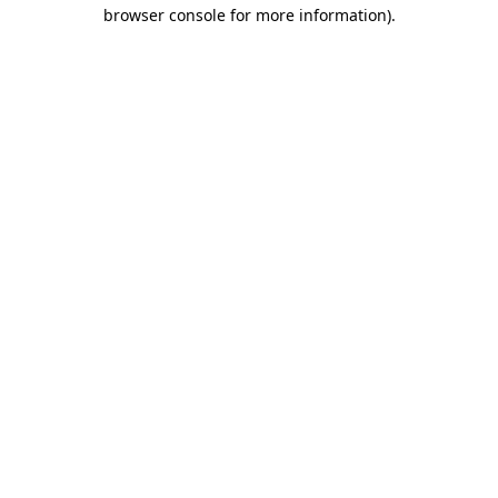
browser console for more information).