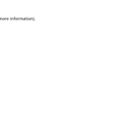
 more information).