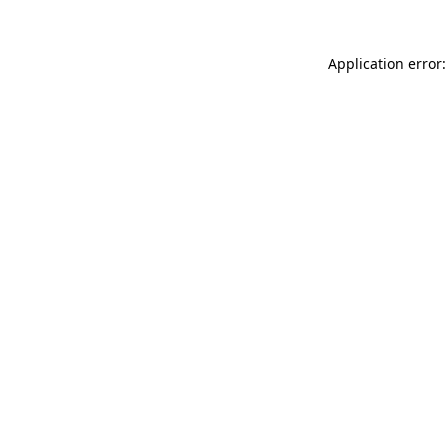
Application error: