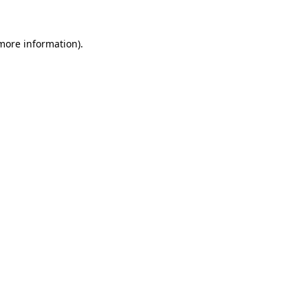
 more information).