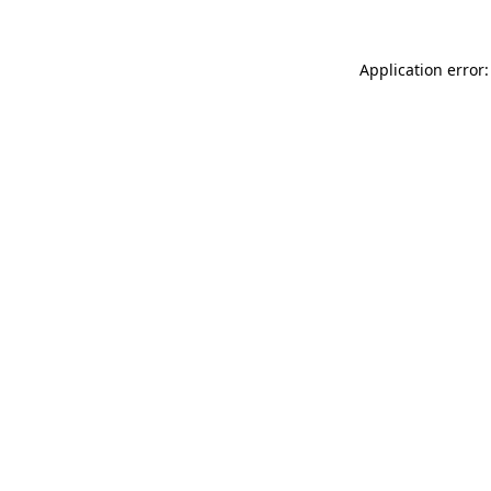
Application error: