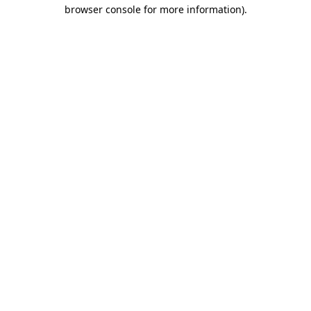
browser console for more information).