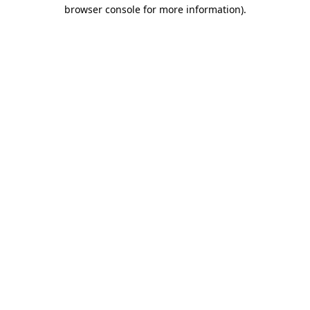
browser console for more information).